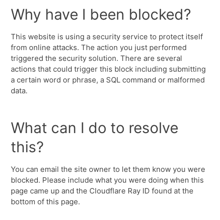
Why have I been blocked?
This website is using a security service to protect itself
from online attacks. The action you just performed
triggered the security solution. There are several
actions that could trigger this block including submitting
a certain word or phrase, a SQL command or malformed
data.
What can I do to resolve
this?
You can email the site owner to let them know you were
blocked. Please include what you were doing when this
page came up and the Cloudflare Ray ID found at the
bottom of this page.